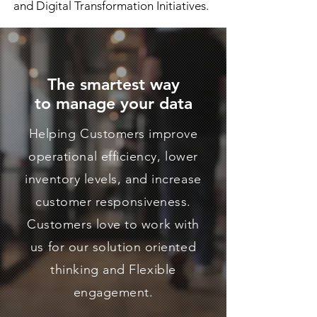
and Digital Transformation Initiatives.
The smartest way
to
manage your data
Helping Customers improve
operational efficiency, lower
inventory levels, and increase
customer responsiveness.
Customers love to work with
us for our solution oriented
thinking and Flexible
engagement.