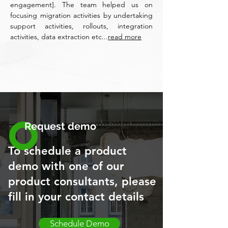
engagement]. The team helped us on
focusing migration activities by undertaking
support activities, rollouts, integration
activities, data extraction etc...
read more
Request demo
To schedule a product
demo with one of our
product consultants, please
fill in your contact details
Schedule Demo