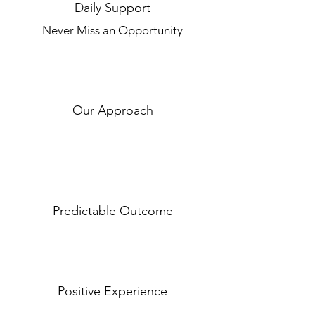
Daily Support
Never Miss an Opportunity
Our Approach
Predictable Outcome
Positive Experience