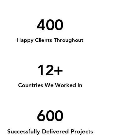
400
Happy Clients Throughout
12+
Countries We Worked In
600
Successfully Delivered Projects