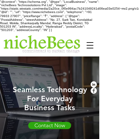
"@context": "https://schema.org", "@type": "LocalBusiness", "name":
"nicheBees Technosolutions Pvt Ltd", "image":
"https://static.wixstatic.com/media/2a20ce_0f0e994ac7b241049241d06ea03e0254~mv2.png/v1
"@id": "", "url": "https://www.nichebees.com/", "telephone": "+91
79933 27907", "priceRange": "₹", "address": { "@type":
"PostalAddress", "streetAddress": "No. 27, Sark Two, Kondakkal
Road, Mokila, Shankarpally Mandal, Ranga Reddy District, TG
501203 IN", "addressLocality": "Hyderabad", "postalCode":
"501203", "addressCountry": "IN" } }
Seamless Technology
For Everyday
Business Tasks
Contact Now