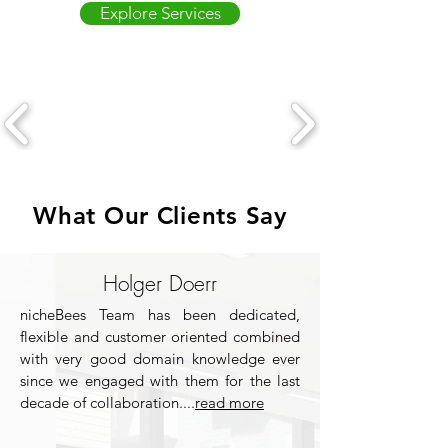
Explore Services
What Our Clients Say
Holger Doerr
nicheBees Team has been dedicated,
flexible and customer oriented combined
with very good domain knowledge ever
since we engaged with them for the last
decade of collaboration....
read more