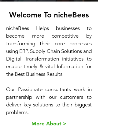
Welcome To nicheBees
nicheBees Helps businesses to
become more competitive by
transforming their core processes
using ERP, Supply Chain Solutions and
Digital Transformation initiatives to
enable timely & vital Information for
the Best Business Results
Our Passionate consultants work in
partnership with our customers to
deliver key solutions to their biggest
problems.
More About >