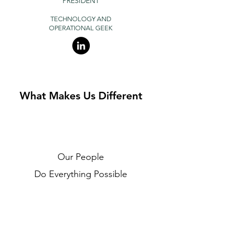
PRESIDENT
TECHNOLOGY AND
OPERATIONAL
GEEK
What Makes Us Different
Our People
Do Everything Possible