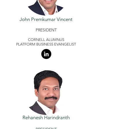
John Premkumar Vincent
PRESIDENT
CORNELL ALUMNUS
PLATFORM BUSINESS EVANGELIST
Rehanesh Harindranth