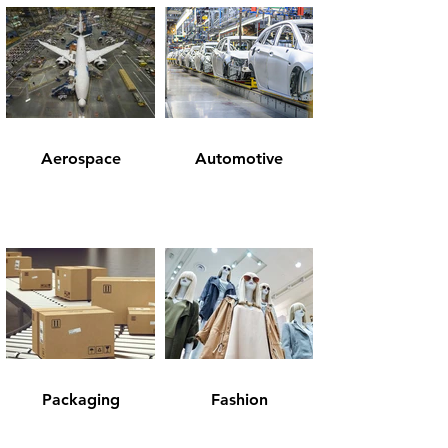
Aerospace
Automotive
Packaging
Fashion