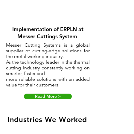
Implementation of ERPLN at
Messer Cuttings System
Messer Cutting Systems is a global
supplier of cutting-edge solutions for
the metal-working industry.
As the technology leader in the thermal
cutting industry constantly working on
smarter, faster and
more reliable solutions with an added
value for their customers.
Read More >
Industries We Worked