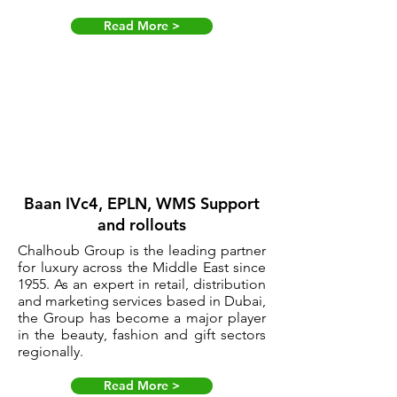
Read More >
Baan IVc4, EPLN, WMS Support
and rollouts
Chalhoub Group is the leading partner
for luxury across the Middle East since
1955. As an expert in retail, distribution
and marketing services based in Dubai,
the Group has become a major player
in the beauty, fashion and gift sectors
regionally.
Read More >