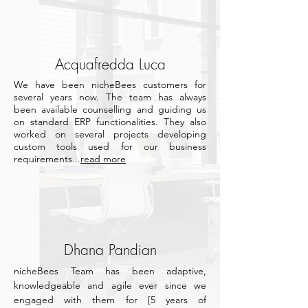
Acquafredda Luca
We have been nicheBees customers for
several years now.
The team has always
been available counselling and guiding us
on standard ERP functionalities.
They also
worked on several projects developing
custom tools used for our business
requirements...
read more
Dhana Pandian
nicheBees Team has been adaptive,
knowledgeable and agile ever since we
engaged with them for [5 years of