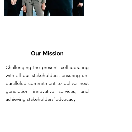
Our Mission
Challenging the present, collaborating
with all our stakeholders, ensuring un-
paralleled commitment to deliver next
generation innovative services, and
achieving stakeholders’ advocacy