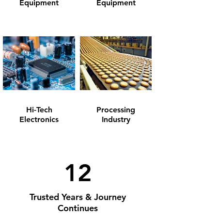
Equipment
Equipment
Hi-Tech
Processing
Electronics
Industry
12
Trusted Years & Journey
Continues