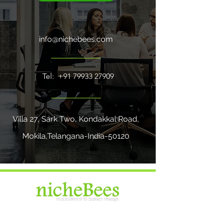
info@nichebees.com
Tel:
+91 79933 27909
Villa 27, Sark Two, Kondakkal Road,
Mokila,Telangana-India-50120