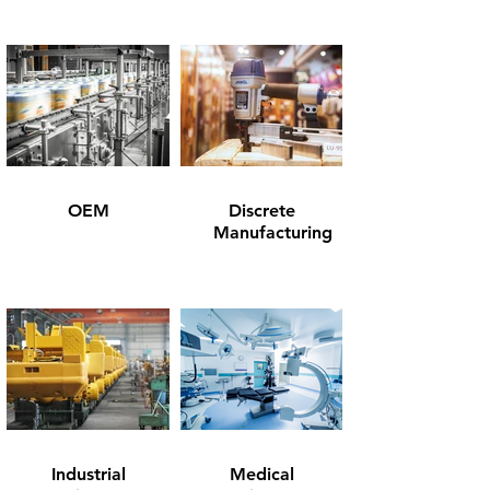
OEM
Discrete
Manufacturing
Industrial
Medical