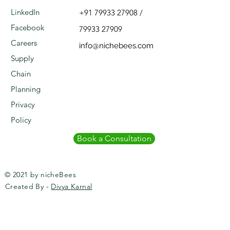
LinkedIn
+91 79933 27908
/
Facebook
79933 27909
Careers
info@nichebees.com
Supply
Chain
Planning
Privacy
Policy
Book a Consultation
© 2021 by nicheBees
Created By -
Divya Karnal