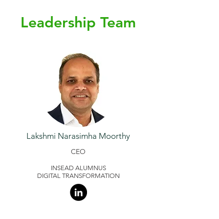
Leadership Team
Lakshmi Narasimha Moorthy
CEO
INSEAD ALUMNUS
DIGITAL TRANSFORMATION