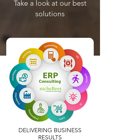
Take a look at our best
solutions
DELIVERING BUSINESS
RESULTS