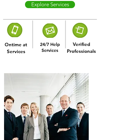
Explore Services
Verified
Ontime at
24/7 Help
Services
Professionals
Services