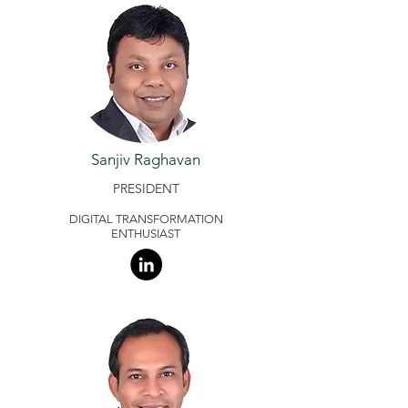
Sanjiv Raghavan
PRESIDENT
DIGITAL TRANSFORMATION
ENTHUSIAST