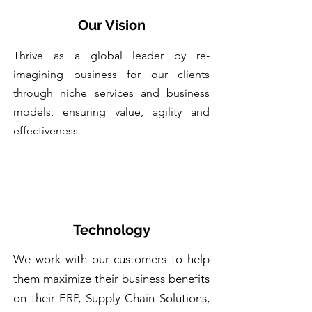
Our Vision
Thrive as a global leader by re-
imagining business for our clients
through niche services and business
models, ensuring value, agility and
effectiveness
Technology
We work with our customers to help
them maximize their business benefits
on their ERP, Supply Chain Solutions,