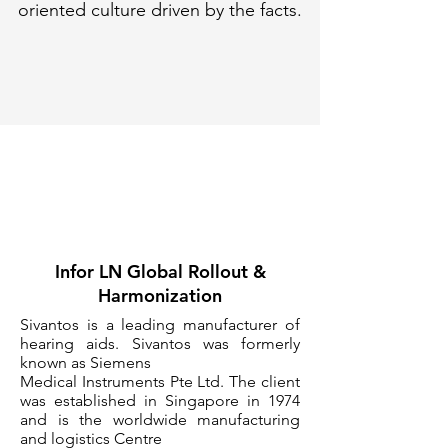
oriented culture driven by the facts.
Infor LN Global Rollout &
Harmonization
Sivantos is a leading manufacturer of
hearing aids. Sivantos was formerly
known as Siemens
Medical Instruments Pte Ltd. The client
was established in Singapore in 1974
and is the worldwide manufacturing
and logistics Centre