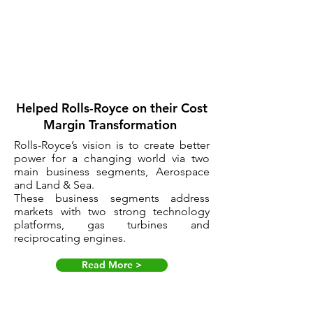
Helped Rolls-Royce on their Cost
Margin Transformation
Rolls-Royce’s vision is to create better
power for a changing world via two
main business segments, Aerospace
and Land & Sea.
These business segments address
markets with two strong technology
platforms, gas turbines and
reciprocating engines.
Read More >