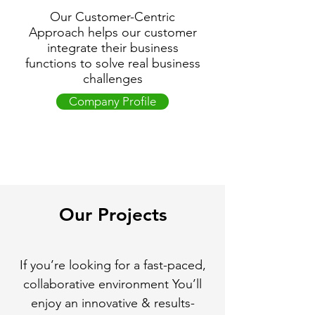
Our Customer-Centric
Approach helps our customer
integrate their business
functions to solve real business
challenges
Company Profile
Our Projects
If you’re looking for a fast-paced,
collaborative environment You’ll
enjoy an innovative & results-